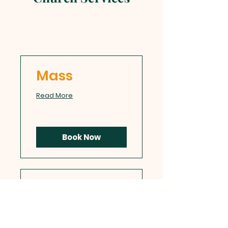
Mass
Read More
Book Now
Confession
Read More