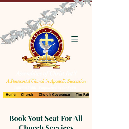
Assemblies of Christ Int'l
A Pentecostal Church in Apostolic Succession
United in Faith - Empowered by the Spirit
Home
Church
Church Goverance
The Faith
Book Yout Seat For All
Church Services