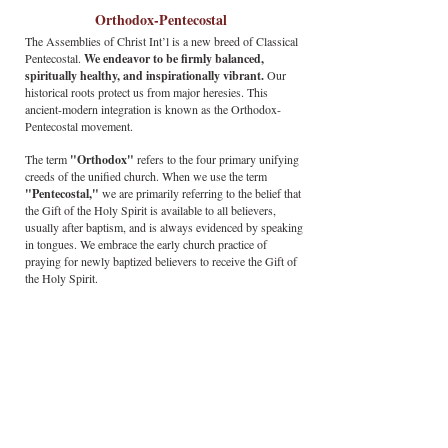
Orthodox-Pentecostal
The Assemblies of Christ Int’l is a new breed of Classical
Pentecostal.
We endeavor to be firmly balanced,
spiritually healthy, and inspirationally vibrant.
Our
historical roots protect us from major heresies. This
ancient-modern integration is known as the Orthodox-
Pentecostal movement.
The term
"Orthodox"
refers to the four primary unifying
creeds of the unified church. When we use the term
"Pentecostal,"
we are primarily referring to the belief that
the Gift of the Holy Spirit is available to all believers,
usually after baptism, and is always evidenced by speaking
in tongues. We embrace the early church practice of
praying for newly baptized believers to receive the Gift of
the Holy Spirit.