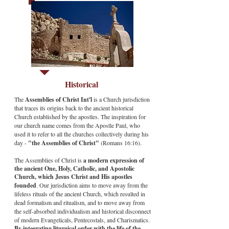
Historical
The
Assemblies of Christ Int'l
is a Church jurisdiction
that traces its origins back to the ancient historical
Church established by the apostles. The inspiration for
our church name comes from the Apostle Paul, who
used it to refer to all the churches collectively during his
day -
"the Assemblies of Christ"
(Romans 16:16).
The Assemblies of Christ is
a modern expression of
the ancient One, Holy, Catholic, and Apostolic
Church, which Jesus Christ and His apostles
founded
. Our jurisdiction aims to move away from the
lifeless rituals of the ancient Church, which resulted in
dead formalism and ritualism, and to move away from
the self-absorbed individualism and historical disconnect
of modern Evangelicals, Pentecostals, and Charismatics.
By integrating liturgical order with the life of the