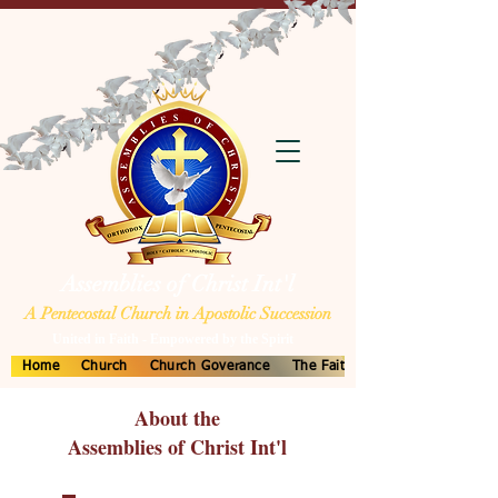
Assemblies of Christ Int'l
A Pentecostal Church in Apostolic Succession
United in Faith - Empowered by the Spirit
Home
Church
Church Goverance
The Faith
About the
Assemblies of Christ Int'l