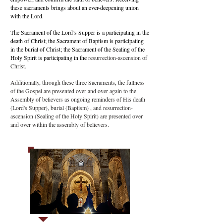
these sacraments brings about an ever-deepening union
with the Lord.
The Sacrament of the Lord’s Supper is a participating in the
death of Christ; the Sacrament of Baptism is participating
in the burial of Christ; the Sacrament of the Sealing of the
Holy Spirit is participating in the
resurrection-ascension of
Christ.
Additionally, through these three Sacraments, the fullness
of the Gospel are presented over and over again to the
Assembly of believers as ongoing reminders of His death
(Lord's Supper), burial (Baptism) , and resurrection-
ascension (Sealing of the Holy Spirit) are presented over
and over within the assembly of believers.