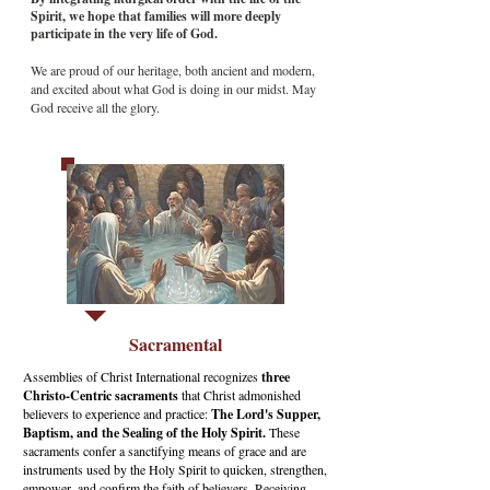
Spirit, we hope that families will more deeply
participate in the very life of God.
We are proud of our heritage, both ancient and modern,
and excited about what God is doing in our midst. May
God receive all the glory.
Sacramental
Assemblies of Christ International recognizes
three
Christo-Centric sacraments
that Christ admonished
believers to experience and practice:
The Lord's Supper,
Baptism, and the Sealing of the Holy Spirit.
These
sacraments confer a sanctifying means of grace and are
instruments used by the Holy Spirit to quicken, strengthen,
empower, and confirm the faith of believers. Receiving