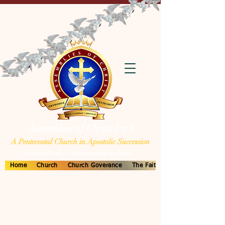
Assemblies of Christ Int'l
A Pentecostal Church in Apostolic Succession
United in Faith - Empowered by the Spirit
Home
Church
Church Goverance
The Faith