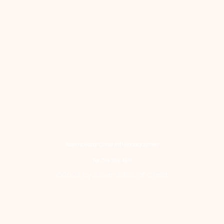
Assemblies of Christ Int'l Headquarters
Tel: 724-991-4671
©2023 by Assemblies of Christ.