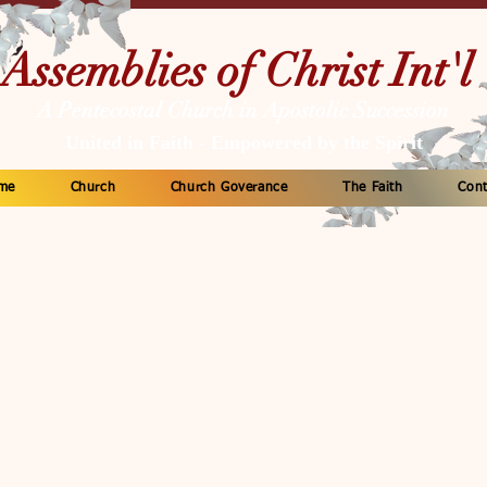
Assemblies of Christ Int'l
A Pentecostal Church in Apostolic Succession
United in Faith - Empowered by the Spirit
me
Church
Church Goverance
The Faith
Cont